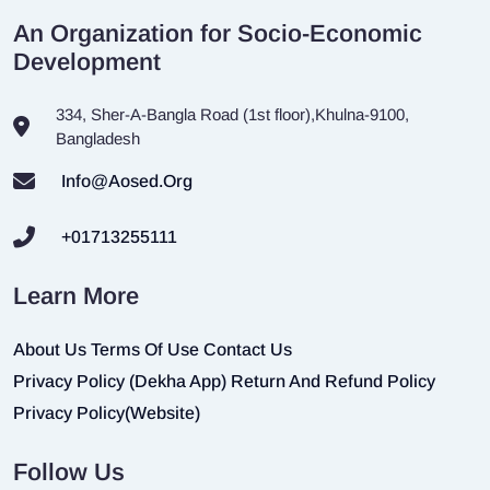
An Organization for Socio-Economic
Development
334, Sher-A-Bangla Road (1st floor),Khulna-9100,
Bangladesh
Info@aosed.org
+01713255111
Learn More
About Us
Terms Of Use
Contact Us
Privacy Policy (Dekha App)
Return And Refund Policy
Privacy Policy(Website)
Follow Us