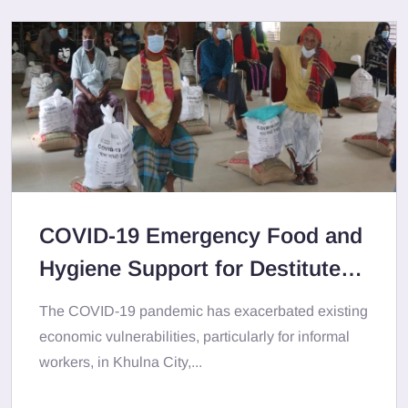
COVID-19 Emergency Food and
Hygiene Support for Destitute
Population in Khulna City Area
The COVID-19 pandemic has exacerbated existing
economic vulnerabilities, particularly for informal
workers, in Khulna City,...