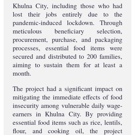
Khulna City, including those who had
lost their jobs entirely due to the
pandemic-induced lockdown. Through
meticulous beneficiary selection,
procurement, purchase, and packaging
processes, essential food items were
secured and distributed to 200 families,
aiming to sustain them for at least a
month.
The project had a significant impact on
mitigating the immediate effects of food
insecurity among vulnerable daily wage-
earners in Khulna City. By providing
essential food items such as rice, lentils,
flour, and cooking oil, the project