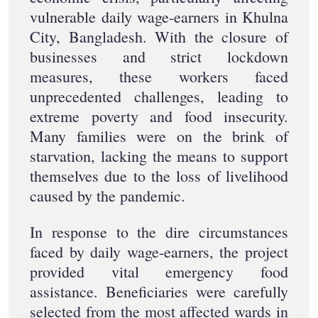
vulnerable daily wage-earners in Khulna
City, Bangladesh. With the closure of
businesses and strict lockdown
measures, these workers faced
unprecedented challenges, leading to
extreme poverty and food insecurity.
Many families were on the brink of
starvation, lacking the means to support
themselves due to the loss of livelihood
caused by the pandemic.
In response to the dire circumstances
faced by daily wage-earners, the project
provided vital emergency food
assistance. Beneficiaries were carefully
selected from the most affected wards in