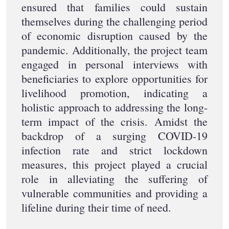
ensured that families could sustain
themselves during the challenging period
of economic disruption caused by the
pandemic. Additionally, the project team
engaged in personal interviews with
beneficiaries to explore opportunities for
livelihood promotion, indicating a
holistic approach to addressing the long-
term impact of the crisis. Amidst the
backdrop of a surging COVID-19
infection rate and strict lockdown
measures, this project played a crucial
role in alleviating the suffering of
vulnerable communities and providing a
lifeline during their time of need.