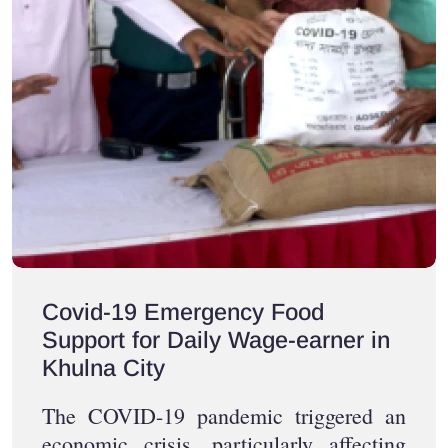
Covid-19 Emergency Food
Support for Daily Wage-earner in
Khulna City
The COVID-19 pandemic triggered an
economic crisis, particularly affecting