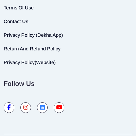
Terms Of Use
Contact Us
Privacy Policy (Dekha App)
Return And Refund Policy
Privacy Policy(Website)
Follow Us