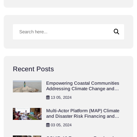
Recent Posts
Empowering Coastal Communities
Addressing Climate Change and
Resilience Project
13 05, 2024
Multi-Actor Platform (MAP) Climate
and Disaster Risk Financing and
Insurance (CDRFI)
03 05, 2024