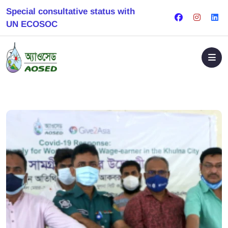
Special consultative status with
UN ECOSOC