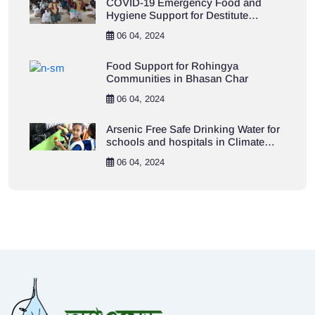
COVID-19 Emergency Food and
Hygiene Support for Destitute
Population in Khulna City Area
06 04, 2024
Food Support for Rohingya
Communities in Bhasan Char
06 04, 2024
Arsenic Free Safe Drinking Water for
schools and hospitals in Climate
Vulnerable Khulna Areas
06 04, 2024