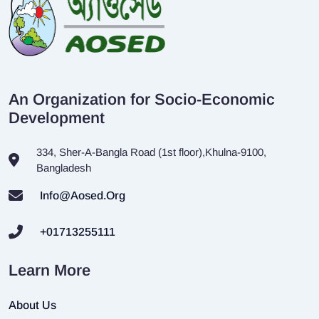
An Organization for Socio-Economic
Development
334, Sher-A-Bangla Road (1st floor),Khulna-9100,
Bangladesh
Info@aosed.org
+01713255111
Learn More
About Us