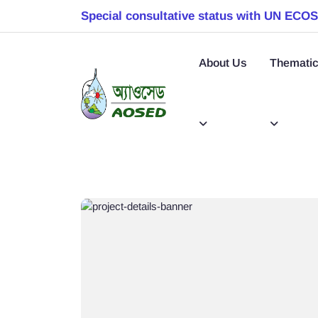
Special consultative status with UN ECO
About Us
Thematic