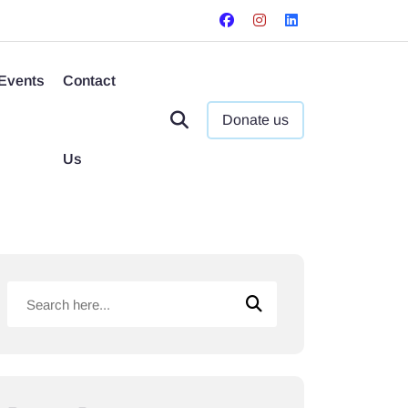
Events
Contact
Donate us
Us