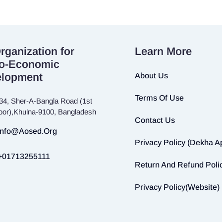
rganization for
Learn More
o-Economic
elopment
About Us
Terms Of Use
34, Sher-A-Bangla Road (1st
loor),Khulna-9100, Bangladesh
Contact Us
Info@aosed.org
Privacy Policy (Dekha A
+01713255111
Return And Refund Poli
Privacy Policy(Website)