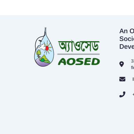
An O
Soci
Dev
3
f