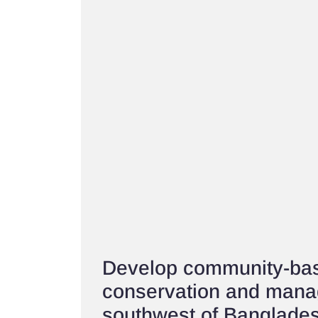
Develop community-bas
conservation and mana
southwest of Banglade