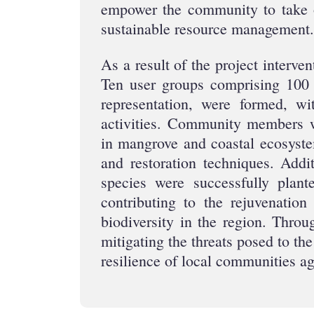
empower the community to take 
sustainable resource management.
As a result of the project interve
Ten user groups comprising 100 
representation, were formed, wi
activities. Community members w
in mangrove and coastal ecosyst
and restoration techniques. Addi
species were successfully plant
contributing to the rejuvenatio
biodiversity in the region. Throu
mitigating the threats posed to t
resilience of local communities a