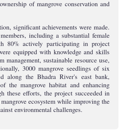
ownership of mangrove conservation and
ntion, significant achievements were made.
members, including a substantial female
th 80% actively participating in project
ere equipped with knowledge and skills
em management, sustainable resource use,
tionally, 3000 mangrove seedlings of six
ed along the Bhadra River's east bank,
n of the mangrove habitat and enhancing
gh these efforts, the project succeeded in
he mangrove ecosystem while improving the
gainst environmental challenges.