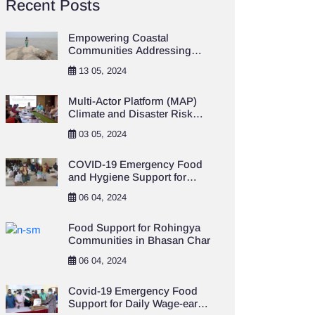
Recent Posts
Empowering Coastal
Communities Addressing
Climate Change and
13 05, 2024
Resilience Project
Multi-Actor Platform (MAP)
Climate and Disaster Risk
Financing and Insurance
03 05, 2024
(CDRFI)
COVID-19 Emergency Food
and Hygiene Support for
Destitute Population in
06 04, 2024
Khulna City Area
Food Support for Rohingya
Communities in Bhasan Char
06 04, 2024
Covid-19 Emergency Food
Support for Daily Wage-earner