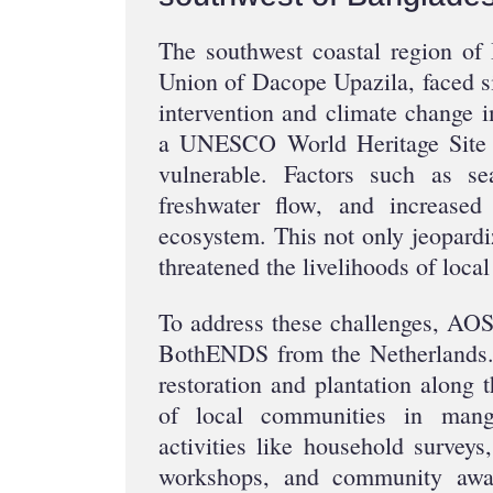
The southwest coastal region of
Union of Dacope Upazila, faced si
intervention and climate change 
a UNESCO World Heritage Site 
vulnerable. Factors such as sea
freshwater flow, and increased 
ecosystem. This not only jeopardiz
threatened the livelihoods of loca
To address these challenges, AOSE
BothENDS from the Netherlands.
restoration and plantation along 
of local communities in man
activities like household surveys
workshops, and community awar