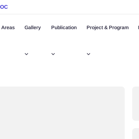
SOC
 Areas
Gallery
Publication
Project & Program