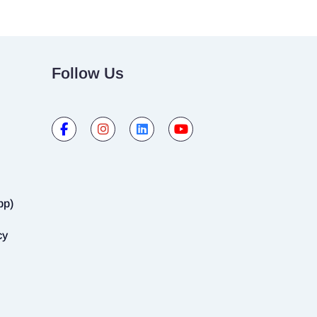
Follow Us
pp)
cy