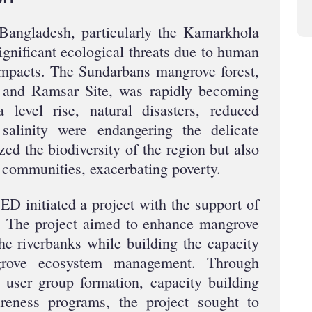
 Bangladesh, particularly the Kamarkhola
gnificant ecological threats due to human
impacts. The Sundarbans mangrove forest,
and Ramsar Site, was rapidly becoming
 level rise, natural disasters, reduced
salinity were endangering the delicate
ed the biodiversity of the region but also
l communities, exacerbating poverty.
D initiated a project with the support of
 The project aimed to enhance mangrove
the riverbanks while building the capacity
grove ecosystem management. Through
, user group formation, capacity building
eness programs, the project sought to