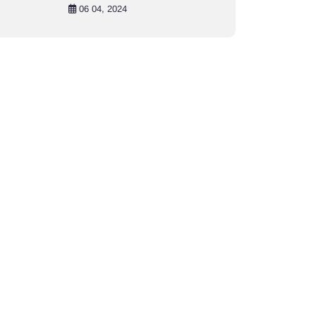
in Khulna City
06 04, 2024