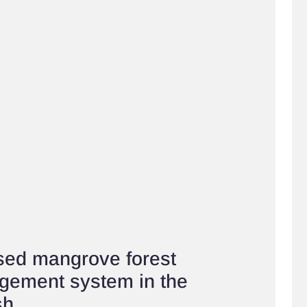
ed mangrove forest
gement system in the
sh