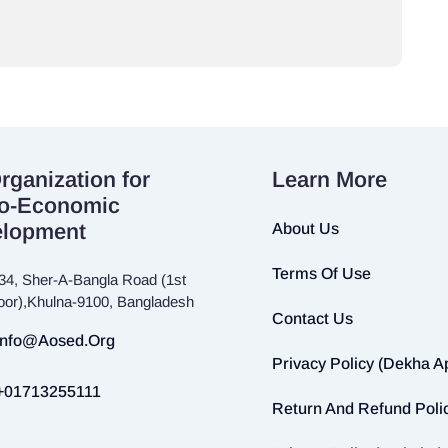
rganization for
Learn More
o-Economic
elopment
About Us
Terms Of Use
34, Sher-A-Bangla Road (1st
loor),Khulna-9100, Bangladesh
Contact Us
Info@aosed.org
Privacy Policy (Dekha A
+01713255111
Return And Refund Poli