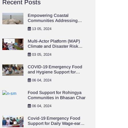
Recent Posts
Empowering Coastal
Communities Addressing
Climate Change and
13 05, 2024
Resilience Project
Multi-Actor Platform (MAP)
Climate and Disaster Risk
Financing and Insurance
03 05, 2024
(CDRFI)
COVID-19 Emergency Food
and Hygiene Support for
Destitute Population in
06 04, 2024
Khulna City Area
Food Support for Rohingya
Communities in Bhasan Char
06 04, 2024
Covid-19 Emergency Food
Support for Daily Wage-earner