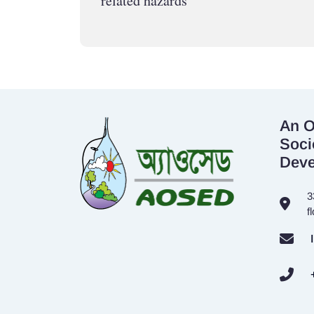
related hazards
An O
Soci
Dev
3
f