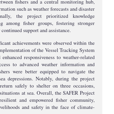
tween fishers and a central monitoring hub,
ormation such as weather forecasts and disaster
onally, the project prioritized knowledge
ng among fisher groups, fostering stronger
r continued support and assistance.
nificant achievements were observed within the
implementation of the Vessel Tracking System
d enhanced responsiveness to weather-related
ccess to advanced weather information and
ishers were better equipped to navigate the
ea depressions. Notably, during the project
return safely to shelter on three occasions,
 situations at sea. Overall, the SAFER Project
resilient and empowered fisher community,
ivelihoods and safety in the face of climate-