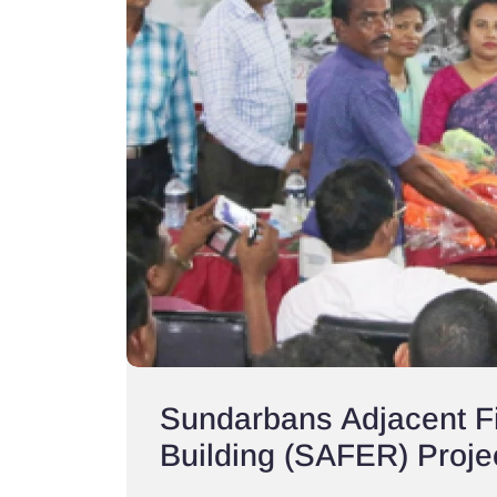
Sundarbans Adjacent Fi
Building (SAFER) Proje