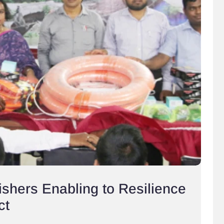
shers Enabling to Resilience
ct