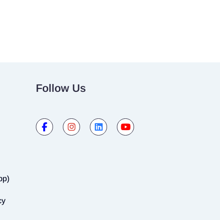
Follow Us
pp)
cy