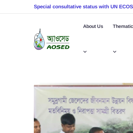
Special consultative status with UN ECO
About Us
Thematic