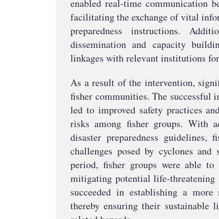
enabled real-time communication be
facilitating the exchange of vital inf
preparedness instructions. Additi
dissemination and capacity buildi
linkages with relevant institutions fo
As a result of the intervention, sig
fisher communities. The successful 
led to improved safety practices an
risks among fisher groups. With a
disaster preparedness guidelines, f
challenges posed by cyclones and s
period, fisher groups were able to 
mitigating potential life-threatening
succeeded in establishing a more 
thereby ensuring their sustainable l