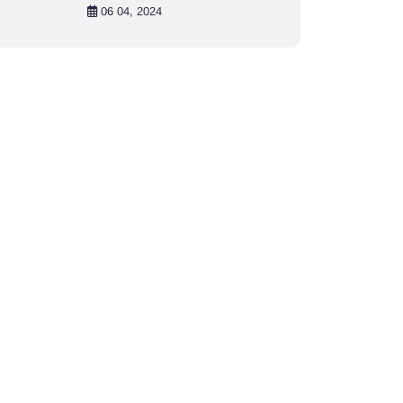
in Khulna City
06 04, 2024