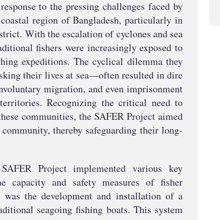
response to the pressing challenges faced by
coastal region of Bangladesh, particularly in
trict. With the escalation of cyclones and sea
aditional fishers were increasingly exposed to
fishing expeditions. The cyclical dilemma they
ing their lives at sea—often resulted in dire
 involuntary migration, and even imprisonment
territories. Recognizing the critical need to
f these communities, the SAFER Project aimed
er community, thereby safeguarding their long-
e SAFER Project implemented various key
he capacity and safety measures of fisher
e was the development and installation of a
ditional seagoing fishing boats. This system