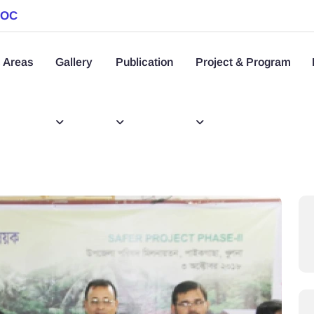
SOC
 Areas
Gallery
Publication
Project & Program