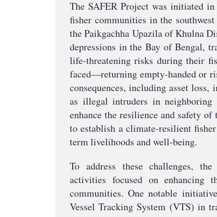
The SAFER Project was initiated in 
fisher communities in the southwest 
the Paikgachha Upazila of Khulna Dis
depressions in the Bay of Bengal, tr
life-threatening risks during their 
faced—returning empty-handed or risk
consequences, including asset loss,
as illegal intruders in neighboring 
enhance the resilience and safety o
to establish a climate-resilient fish
term livelihoods and well-being.
To address these challenges, th
activities focused on enhancing t
communities. One notable initiativ
Vessel Tracking System (VTS) in tra