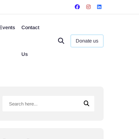
Events
Contact
Donate us
Us