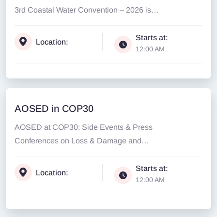
3rd Coastal Water Convention – 2026 is
extended to...
Starts at:
Location:
12:00 AM
AOSED in COP30
AOSED at COP30: Side Events & Press
Conferences on Loss & Damage and
Climate Justice...
Starts at:
Location:
12:00 AM