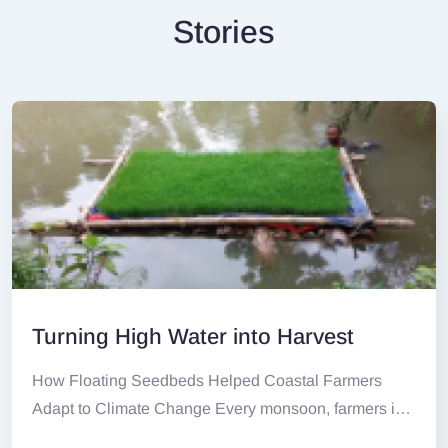
Stories
Turning High Water into Harvest
How Floating Seedbeds Helped Coastal Farmers
Adapt to Climate Change Every monsoon, farmers in
Ramnathpur,...