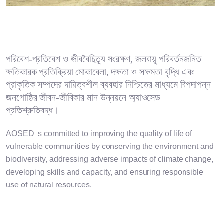
পরিবেশ-প্রতিবেশ ও জীববৈচিত্র্য সংরক্ষণ, জলবায়ু পরিবর্তনজনিত
ক্ষতিকারক প্রতিক্রিয়া মোকাবেলা, দক্ষতা ও সক্ষমতা বৃদ্ধি এবং
প্রাকৃতিক সম্পদের দায়িত্বশীল ব্যবহার নিশ্চিতের মাধ্যমে বিপদাপন্ন
জনগোষ্ঠির জীবন-জীবিকার মান উন্নয়নে অ্যাওসেড
প্রতিশ্রুতিবদ্ধ।
AOSED is committed to improving the quality of life of
vulnerable communities by conserving the environment and
biodiversity, addressing adverse impacts of climate change,
developing skills and capacity, and ensuring responsible
use of natural resources.