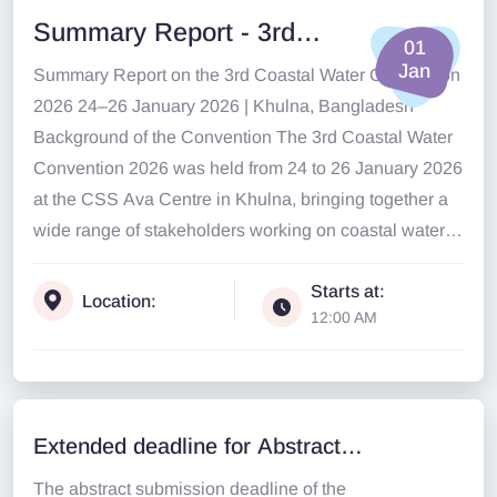
Summary Report - 3rd
01
Coastal Water Convention
Jan
Summary Report on the 3rd Coastal Water Convention
2026
2026 24–26 January 2026 | Khulna, Bangladesh
Background of the Convention The 3rd Coastal Water
Convention 2026 was held from 24 to 26 January 2026
at the CSS Ava Centre in Khulna, bringing together a
wide range of stakeholders working on coastal water,
climate resilience, governance, and ecosystem
Starts at:
protection in Bangladesh....
Location:
12:00 AM
Extended deadline for Abstract
Submissio
The abstract submission deadline of the