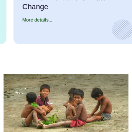
Change
More details...