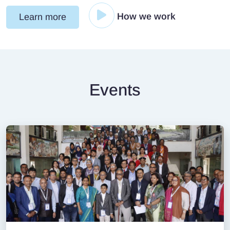
How we work
Learn more
Events