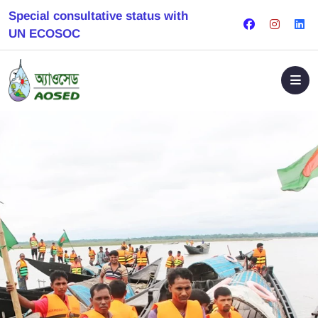
Special consultative status with
UN ECOSOC