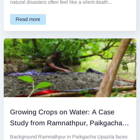
natural disasters often feel like a silent death...
Read more
Growing Crops on Water: A Case
Study from Ramnathpur, Paikgacha
Background
Background Ramnathpur in Paikgacha Upazila faces