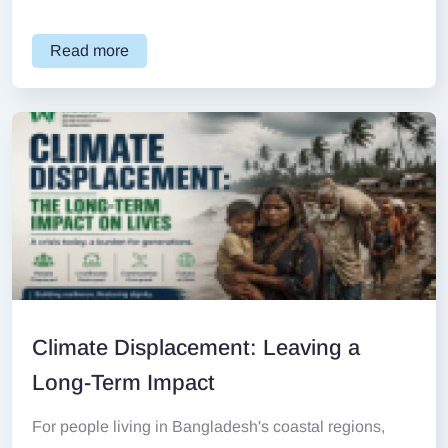
Read more
Climate Displacement: Leaving a
Long-Term Impact
For people living in Bangladesh's coastal regions,