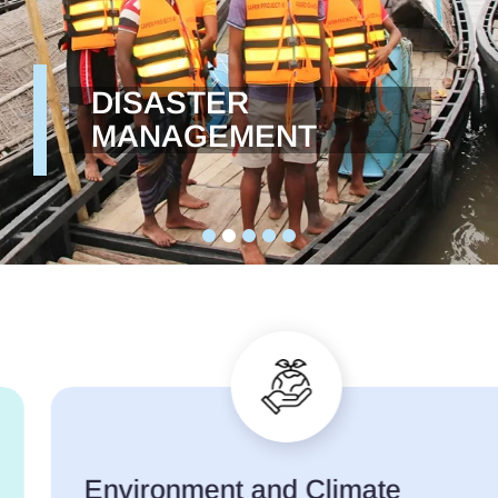
DISASTER
MANAGEMENT
Environment and Climate