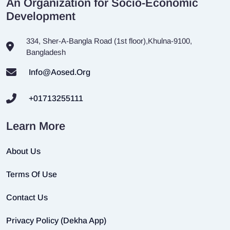
An Organization for Socio-Economic
Development
334, Sher-A-Bangla Road (1st floor),Khulna-9100,
Bangladesh
Info@aosed.org
+01713255111
Learn More
About Us
Terms Of Use
Contact Us
Privacy Policy (Dekha App)