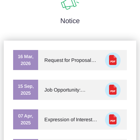
Notice
16 Mar,
Request for Proposal
2026
(RFP) – Newspaper
Houses for Roundtable
Event Coverage
15 Sep,
Job Opportunity:
2025
Rapporteur for National
Climate Justice Forum
07 Apr,
Expression of Interest
2025
(EOI) for Developing an
Audio-Visual