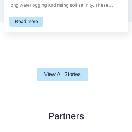
long waterlogging and rising soil salinity. These
conditions make...
Read more
View All Stories
Partners