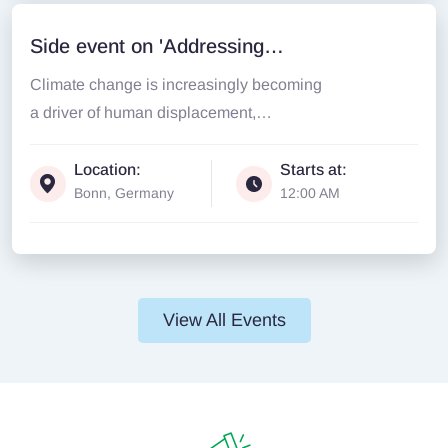
Side event on 'Addressing
Climate Change induced
Climate change is increasingly becoming
Displacement through Loss &
a driver of human displacement,
disrupting lives, livelihoods, and entire...
Damage and Community-Led
Location:
Starts at:
Interventions
Bonn, Germany
12:00 AM
View All Events